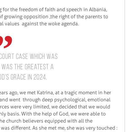
g for the freedom of faith and speech in Albania,
of growing opposition ,the right of the parents to
cal values against the woke agenda.
 court case which was
r was the greatest a
d’s grace in 2024.
ears ago, we met Katrina, at a tragic moment in her
en and went through deep psychological, emotional
urces were very limited, we decided that we would
hly basis. With the help of God, we were able to
he church believers equipped with all the
was different. As she met me, she was very touched :