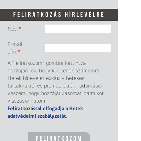
FELIRATKOZÁS HÍRLEVÉLRE
Név:
*
E-mail
cím:
*
A "feliratkozom" gombra kattintva
hozzájárulok, hogy küldjenek számomra
Hetek hírlevelet exkluzív hetekes
tartalmakról és promóciókról. Tudomásul
veszem, hogy hozzájárulásomat bármikor
visszavonhatom.
Feliratkozással elfogadja a Hetek
adatvédelmi szabályzatát
.