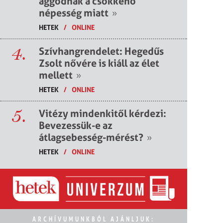
aggódnak a csökkenő
népesség miatt
»
HETEK
/
ONLINE
4.
Szívhangrendelet: Hegedűs
Zsolt nővére is kiáll az élet
mellett
»
HETEK
/
ONLINE
5.
Vitézy mindenkitől kérdezi:
Bevezessük-e az
átlagsebesség-mérést?
»
HETEK
/
ONLINE
ARCHÍVUMUNKBÓL AJÁNLJUK: