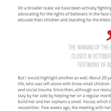
On a broader scale, we have been actively fightin
advocating for the rights of believers in the face 
educate their children and standing for the bibli
The winning of the
closed in Octobe
testimony of Go
But I would highlight another as well. About 20 y
life, who was left alone with three small childr
and social trauma. Since then, although our reso
stay by her side by helping her on a regular mont
build her and her orphans a small house, which t
necessities. Few weeks ago, the meeting with her 