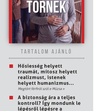
TARTALOM AJÁNLÓ
Hősiesség helyett
traumát, mítosz helyett
realizmust, istenek
helyett humanizmus...
Megtört férfiról szól e Múzsa
»
A biztonság ára a teljes
kontroll? Így mondunk le
lépésről lépésre a