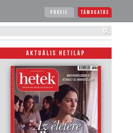
Profil
Támogatás
AKTUÁLIS HETILAP