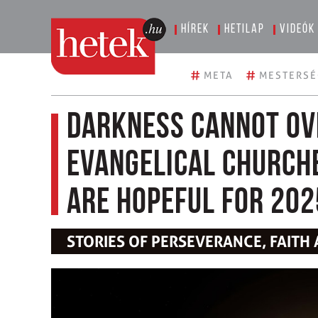
Hírek
Hetilap
Videók
#
#
META
MESTERSÉ
Darkness cannot ov
Evangelical church
are hopeful for 202
STORIES OF PERSEVERANCE, FAITH