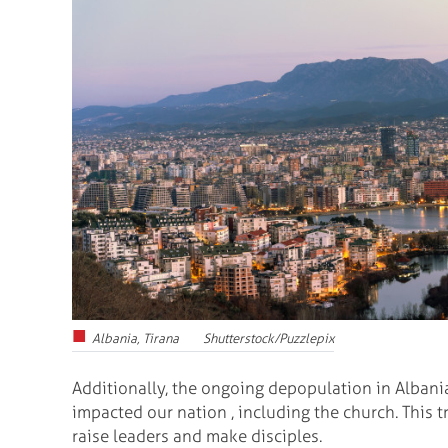
Albania, Tirana Shutterstock/Puzzlepix
Additionally, the ongoing depopulation in Albani
impacted our nation , including the church. This
raise leaders and make disciples.