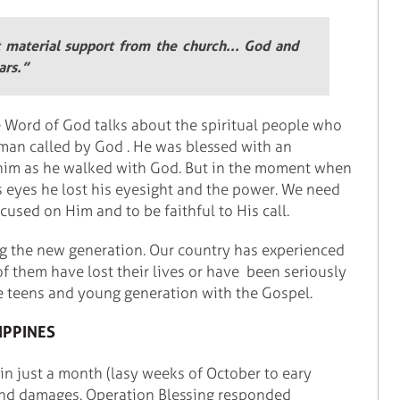
t material support from the church... God and
ars.”
e Word of God talks about the spiritual people who
 man called by God . He was blessed with an
r him as he walked with God. But in the moment when
s eyes he lost his eyesight and the power. We need
cused on Him and to be faithful to His call.
g the new generation. Our country has experienced
 them have lost their lives or have been seriously
he teens and young generation with the Gospel.
IPPINES
 in just a month (lasy weeks of October to eary
nd damages. Operation Blessing responded