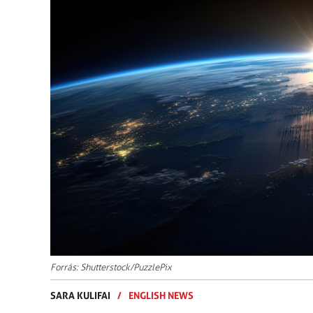
Forrás: Shutterstock/PuzzlePix
SARA KULIFAI
/
ENGLISH NEWS