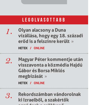
LEGOLVASOTTABB
1.
Olyan alacsony a Duna
vízállása, hogy egy 18. századi
erőd is a felszínre került
»
HETEK
/
ONLINE
2.
Magyar Péter kommentje után
visszavonta a közmédia Hajdú
Gábor és Borsa Miklós
megbízását
»
HETEK
/
ONLINE
3.
Rekordszámban vándorolnak
ki Izraelből, a szakértők