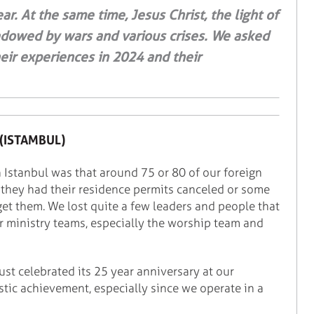
ar. At the same time, Jesus Christ, the light of
hadowed by wars and various crises. We asked
eir experiences in 2024 and their
(ISTAMBUL)
n Istanbul was that around 75 or 80 of our foreign
 they had their residence permits canceled or some
get them. We lost quite a few leaders and people that
ur ministry teams, especially the worship team and
just celebrated its 25 year anniversary at our
stic achievement, especially since we operate in a