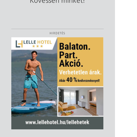
Kövessen minket!
HIRDETÉS