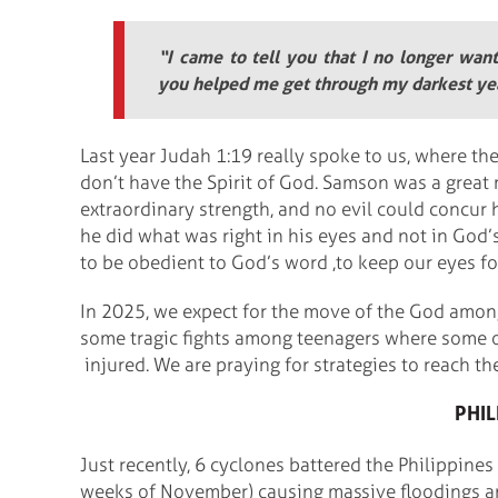
“I came to tell you that I no longer wan
you helped me get through my darkest ye
Last year Judah 1:19 really spoke to us, where th
don’t have the Spirit of God. Samson was a great
extraordinary strength, and no evil could concu
he did what was right in his eyes and not in God’
to be obedient to God’s word ,to keep our eyes fo
In 2025, we expect for the move of the God amon
some tragic fights among teenagers where some of
injured. We are praying for strategies to reach t
PHIL
Just recently, 6 cyclones battered the Philippines
weeks of November) causing massive floodings a