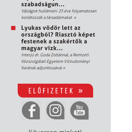
szabadságun...
Válságok hullámain: 25 éve folyamatosan
korlátozzák a társadalmakat
»
Lyukas vödör lett az
országból? Riasztó képet
festenek a szakértők a
magyar vízk...
Interjú dr. Goda Zoltánnal, a Nemzeti
Közszolgálati Egyetem Víztudományi
Karának adjunktusával
»