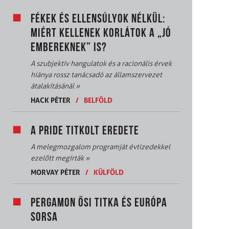
FÉKEK ÉS ELLENSÚLYOK NÉLKÜL:
MIÉRT KELLENEK KORLÁTOK A „JÓ
EMBEREKNEK” IS?
A szubjektív hangulatok és a racionális érvek
hiánya rossz tanácsadó az államszervezet
átalakításánál
»
HACK PÉTER
/
BELFÖLD
A PRIDE TITKOLT EREDETE
A melegmozgalom programját évtizedekkel
ezelőtt megírták
»
MORVAY PÉTER
/
KÜLFÖLD
PERGAMON ŐSI TITKA ÉS EURÓPA
SORSA