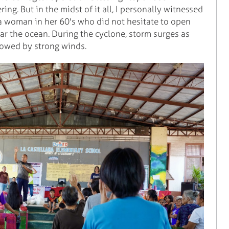
ng. But in the midst of it all, I personally witnessed
 a woman in her 60's who did not hesitate to open
 the ocean. During the cyclone, storm surges as
lowed by strong winds.