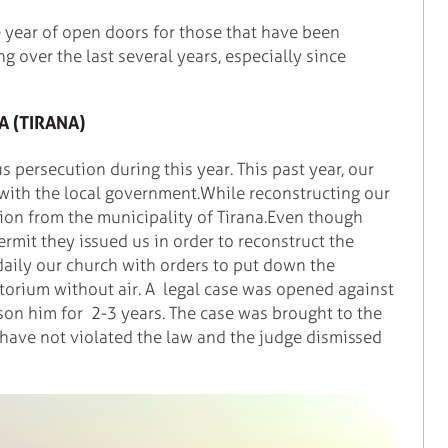
e year of open doors for those that have been
ng over the last several years, especially since
A (TIRANA)
s persecution during this year. This past year, our
 with the local government.While reconstructing our
ion from the municipality of Tirana.Even though
rmit they issued us in order to reconstruct the
 daily our church with orders to put down the
itorium without air. A legal case was opened against
son him for 2-3 years. The case was brought to the
 have not violated the law and the judge dismissed