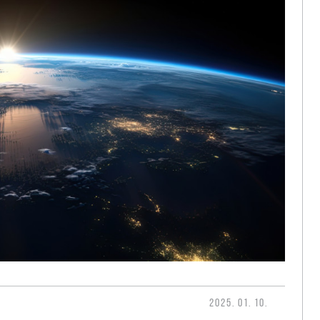
2025. 01. 10.