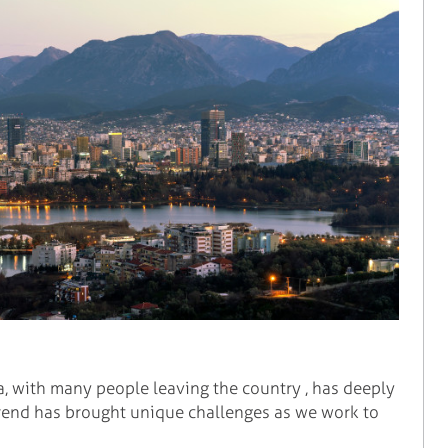
a, with many people leaving the country , has deeply
 trend has brought unique challenges as we work to