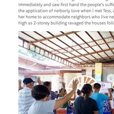
immediately and saw first hand the people's sufferi
the application of neiborly love when I met Tess,
her home to accommodate neighbors who live near
high as 2-storey building ravaged the houses fol