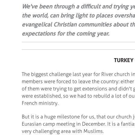
We've been through a difficult and trying ye
the world, can bring light to places overs
evangelical Christian communities about th
expectations for the coming year.
TURKEY 
The biggest challenge last year for River church i
members were forced to leave the country: either
of them were trying to get extensions and didn't 
were established, so we had to rebuild a lot of o
French ministry.
But it is a huge milestone for us, that our church 
Eurasian camp meeting in December. It is a fantia
very challenging area with Muslims.