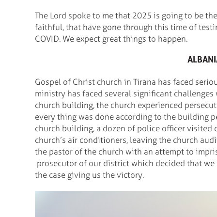
The Lord spoke to me that 2025 is going to be th
faithful, that have gone through this time of testi
COVID. We expect great things to happen.
ALBANI
Gospel of Christ church in Tirana has faced seriou
ministry has faced several significant challenges
church building, the church experienced persecut
every thing was done according to the building pe
church building, a dozen of police officer visited
church’s air conditioners, leaving the church aud
the pastor of the church with an attempt to impri
prosecutor of our district which decided that we
the case giving us the victory.