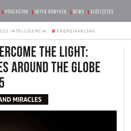
Podcastok
Hetek könyvek
News
Előfizetés
#
GES INTELLIGENCIA
ENERGIAVÁLSÁG
ercome the light:
es around the globe
5
 AND MIRACLES